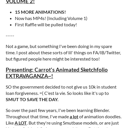
VOLUME 2!
15 MORE ANIMATIONS!
Now has MP4s! (Including Volume 1)
First Raffle will be pulled today!
-----
Not a game, but something I've been doing in my spare
time. I post about these sorts of lil' things on FA/IB/Twitter,
but figured people here might be interested too!
Presenting: Carrot's Animated Sketchfolio
EXTRAVAGANZA~!
SO the government decided to not give us 10k in student
loan forgiveness. =( C'est la vie. So looks like it's up to
SMUT TO SAVE THE DAY.
So over the past few years, I've been learning Blender.
Throughout that time, I've made
a lot
of animation doodles.
Like
A LOT
. But they're using Smutbase models, or are just