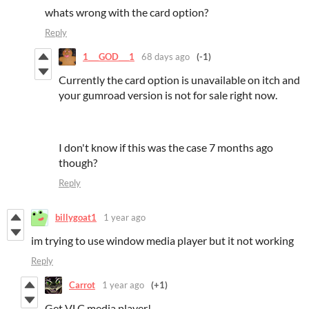
whats wrong with the card option?
Reply
1___GOD___1
68 days ago
(-1)
Currently the card option is unavailable on itch and
your gumroad version is not for sale right now.
I don't know if this was the case 7 months ago
though?
Reply
billygoat1
1 year ago
im trying to use window media player but it not working
Reply
Carrot
1 year ago
(+1)
Get VLC media player!