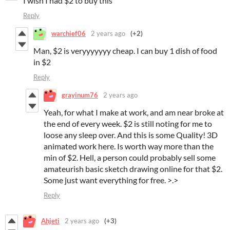
I wish I had $2 to buy this
Reply
warchief06
2 years ago
(+2)
Man, $2 is veryyyyyyy cheap. I can buy 1 dish of food
in $2
Reply
grayinum76
2 years ago
Yeah, for what I make at work, and am near broke at
the end of every week. $2 is still noting for me to
loose any sleep over. And this is some Quality! 3D
animated work here. Is worth way more than the
min of $2. Hell, a person could probably sell some
amateurish basic sketch drawing online for that $2.
Some just want everything for free. >.>
Reply
Ahjeti
2 years ago
(+3)