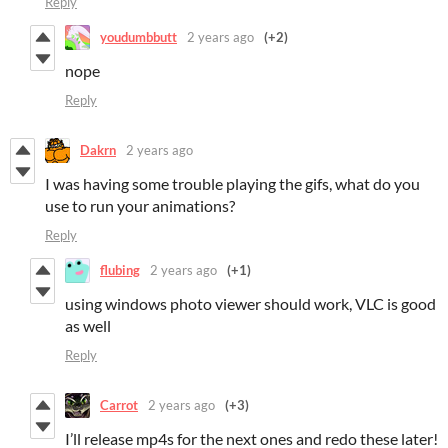
Reply
youdumbbutt
2 years ago
(+2)
nope
Reply
Dakrn
2 years ago
I was having some trouble playing the gifs, what do you
use to run your animations?
Reply
flubing
2 years ago
(+1)
using windows photo viewer should work, VLC is good
as well
Reply
Carrot
2 years ago
(+3)
I’ll release mp4s for the next ones and redo these later!