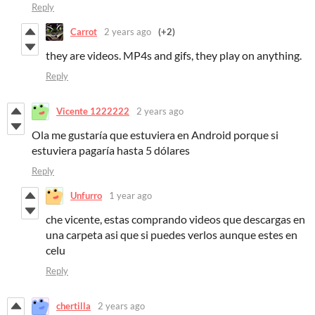
Reply
Carrot
2 years ago
(+2)
they are videos. MP4s and gifs, they play on anything.
Reply
Vicente 1222222
2 years ago
Ola me gustaría que estuviera en Android porque si
estuviera pagaría hasta 5 dólares
Reply
Unfurro
1 year ago
che vicente, estas comprando videos que descargas en
una carpeta asi que si puedes verlos aunque estes en
celu
Reply
chertilla
2 years ago