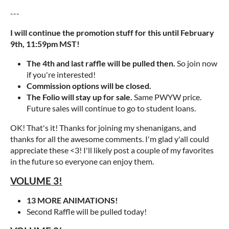
---
I will continue the promotion stuff for this until February
9th, 11:59pm MST!
The 4th and last raffle will be pulled then.
So join now
if you're interested!
Commission options will be closed.
The Folio will stay up for sale.
Same PWYW price.
Future sales will continue to go to student loans.
OK! That's it! Thanks for joining my shenanigans, and
thanks for all the awesome comments. I'm glad y'all could
appreciate these <3! I'll likely post a couple of my favorites
in the future so everyone can enjoy them.
VOLUME 3!
13 MORE ANIMATIONS!
Second Raffle will be pulled today!