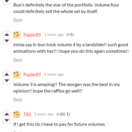
Bun's definitely the star of the portfolio. Volume four
could definitely sell the whole set by itself.
Reply
Puzzler89
2 years ago
(+1)
imma say it-bun took volume 4 by a landslide!! such good
animations with her!! i hope you do this again sometime!!
Reply
Puzzler89
2 years ago
Volume 3 is amazing!! The worgen was the best in my
opinion!! hope the raffles go well!!
Reply
T4G
2 years ago
(+2)
(-1)
If i get this do i have to pay for future volumes