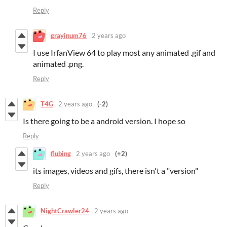
Reply
grayinum76
2 years ago
I use IrfanView 64 to play most any animated .gif and
animated .png.
Reply
T4G
2 years ago
(-2)
Is there going to be a android version. I hope so
Reply
flubing
2 years ago
(+2)
its images, videos and gifs, there isn't a "version"
Reply
NightCrawler24
2 years ago