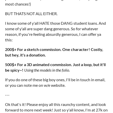
most chances!)
BUT THATS NOT ALL EITHER.
I know some of y'all HATE those DANG student loans. And
some of y'all are super dang generous. So for whatever
reason, if you're feeling absurdly generous, I can offer ya
this:
200$+ For a sketch commission. One character! Costly,
but hey, it's a donation.
500$+ For a 3D animated commission. Just a loop, but it'll
be spicy~!
Using the models in the folio.
If you do one of these big boy ones, I'll be in touch in email,
or you can note me on w/e website.
---
Ok that's it! Please enjoy all this raunchy content, and look
forward to more next week! Just so y'all know, I'm at 27k on