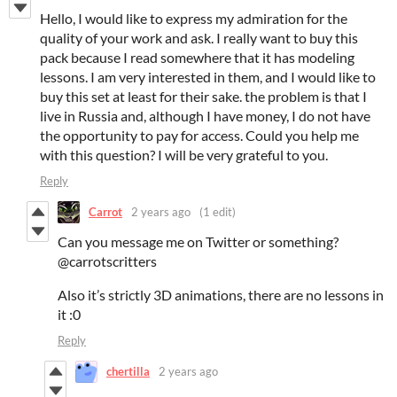
Hello, I would like to express my admiration for the
quality of your work and ask. I really want to buy this
pack because I read somewhere that it has modeling
lessons. I am very interested in them, and I would like to
buy this set at least for their sake. the problem is that I
live in Russia and, although I have money, I do not have
the opportunity to pay for access. Could you help me
with this question? I will be very grateful to you.
Reply
Carrot
2 years ago
(1 edit)
Can you message me on Twitter or something?
@carrotscritters
Also it’s strictly 3D animations, there are no lessons in
it :0
Reply
chertilla
2 years ago