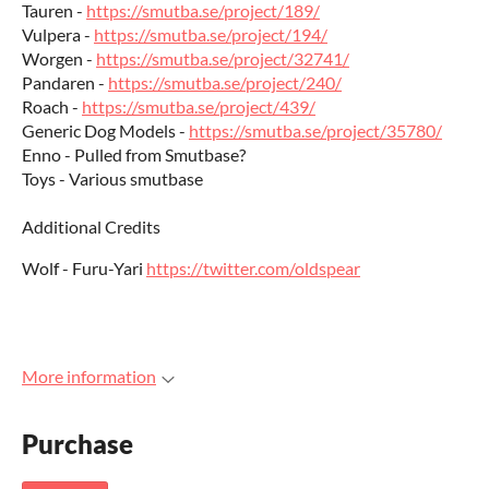
Tauren -
https://smutba.se/project/189/
Vulpera -
https://smutba.se/project/194/
Worgen -
https://smutba.se/project/32741/
Pandaren -
https://smutba.se/project/240/
Roach -
https://smutba.se/project/439/
Generic Dog Models -
https://smutba.se/project/35780/
Enno - Pulled from Smutbase?
Toys - Various smutbase
Additional Credits
Wolf - Furu-Yari
https://twitter.com/oldspear
More information
Purchase