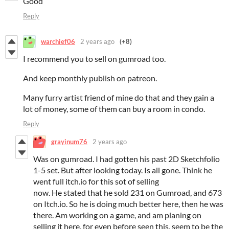
Good
Reply
warchief06
2 years ago
(+8)
I recommend you to sell on gumroad too.
And keep monthly publish on patreon.
Many furry artist friend of mine do that and they gain a
lot of money, some of them can buy a room in condo.
Reply
grayinum76
2 years ago
Was on gumroad. I had gotten his past 2D Sketchfolio
1-5 set. But after looking today. Is all gone. Think he
went full itch.io for this sot of selling
now. He stated that he sold 231 on Gumroad, and 673
on Itch.io. So he is doing much better here, then he was
there. Am working on a game, and am planing on
selling it here, for even before seen this, seem to be the