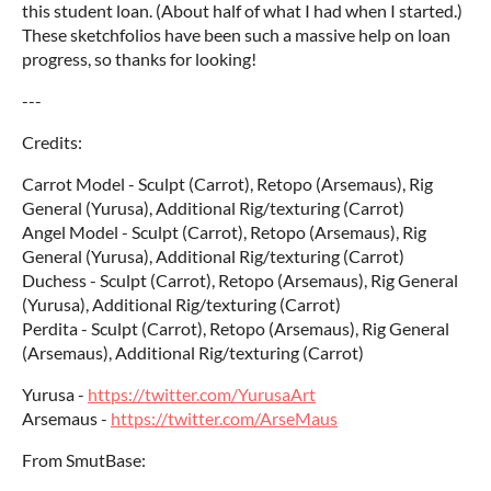
this student loan. (About half of what I had when I started.)
These sketchfolios have been such a massive help on loan
progress, so thanks for looking!
---
Credits:
Carrot Model - Sculpt (Carrot), Retopo (Arsemaus), Rig
General (Yurusa), Additional Rig/texturing (Carrot)
Angel Model - Sculpt (Carrot), Retopo (Arsemaus), Rig
General (Yurusa), Additional Rig/texturing (Carrot)
Duchess - Sculpt (Carrot), Retopo (Arsemaus), Rig General
(Yurusa), Additional Rig/texturing (Carrot)
Perdita - Sculpt (Carrot), Retopo (Arsemaus), Rig General
(Arsemaus), Additional Rig/texturing (Carrot)
Yurusa -
https://twitter.com/YurusaArt
Arsemaus -
https://twitter.com/ArseMaus
From SmutBase: