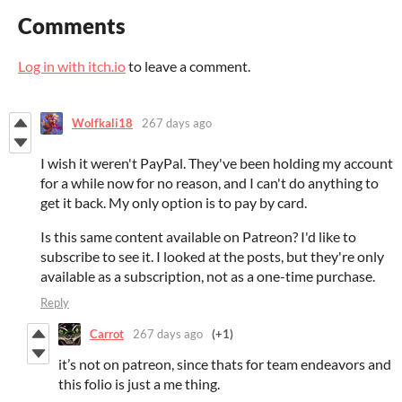
Comments
Log in with itch.io
to leave a comment.
Wolfkali18
267 days ago
I wish it weren't PayPal. They've been holding my account
for a while now for no reason, and I can't do anything to
get it back. My only option is to pay by card.
Is this same content available on Patreon? I'd like to
subscribe to see it. I looked at the posts, but they're only
available as a subscription, not as a one-time purchase.
Reply
Carrot
267 days ago
(+1)
it’s not on patreon, since thats for team endeavors and
this folio is just a me thing.