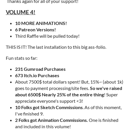
Thanks again for all of your support!
VOLUME 4!
10 MORE ANIMATIONS!
6 Patreon Versions!
Third Raffle will be pulled today!
THIS IS IT! The last installation to this big ass-folio.
Fun stats so far:
231 Gumroad Purchases
673 Itch.io Purchases
About 7500$ total dollars spent! But, 15%~ (about 1k)
goes to payment processing/site fees.
So we've raised
about 6500$ Nearly 25% of the entire thing
! Super
appreciate everyone's support <3!
10 Folks got Sketch Commissions
. As of this moment,
I've finished 9.
2 Folks got Animation Commissions.
One is finished
and included in this volume!