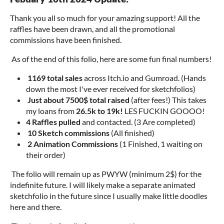
Thank you all so much for your amazing support! All the
raffles have been drawn, and all the promotional
commissions have been finished.
As of the end of this folio, here are some fun final numbers!
1169 total sales
across Itch.io and Gumroad. (Hands
down the most I've ever received for sketchfolios)
Just about 7500$ total raised
(after fees!) This takes
my loans from
26.5k to 19k!
LES FUCKIN GOOOO!
4 Raffles pulled
and contacted. (3 Are completed)
10 Sketch commissions
(All finished)
2 Animation Commissions
(1 Finished, 1 waiting on
their order)
The folio will remain up as PWYW (minimum 2$) for the
indefinite future. I will likely make a separate animated
sketchfolio in the future since I usually make little doodles
here and there.