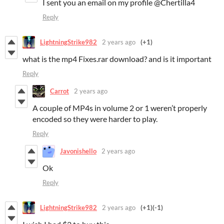
I sent you an email on my profile @Chertilla4
Reply
LightningStrike982
2 years ago
(+1)
what is the mp4 Fixes.rar download? and is it important
Reply
Carrot
2 years ago
A couple of MP4s in volume 2 or 1 weren’t properly
encoded so they were harder to play.
Reply
Javonishello
2 years ago
Ok
Reply
LightningStrike982
2 years ago
(+1)
(-1)