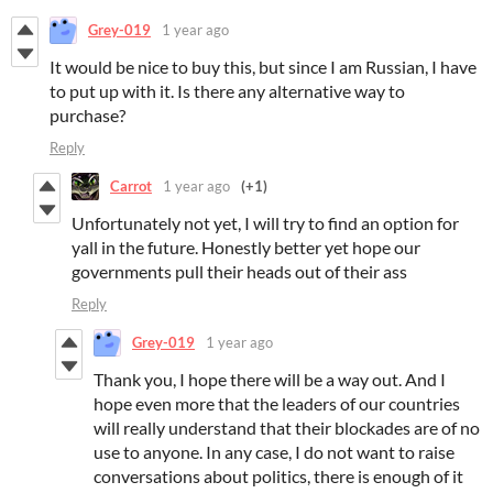
Grey-019
1 year ago
It would be nice to buy this, but since I am Russian, I have
to put up with it. Is there any alternative way to
purchase?
Reply
Carrot
1 year ago
(+1)
Unfortunately not yet, I will try to find an option for
yall in the future. Honestly better yet hope our
governments pull their heads out of their ass
Reply
Grey-019
1 year ago
Thank you, I hope there will be a way out. And I
hope even more that the leaders of our countries
will really understand that their blockades are of no
use to anyone. In any case, I do not want to raise
conversations about politics, there is enough of it