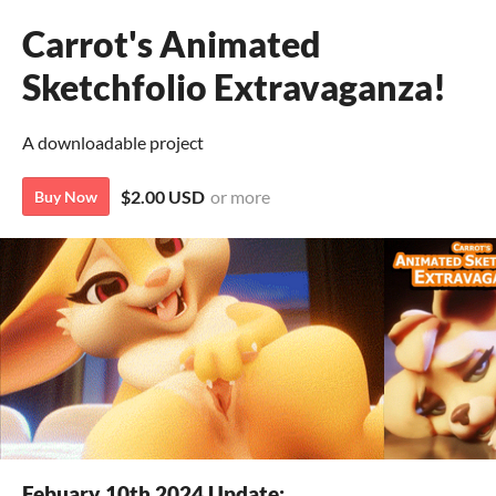
Carrot's Animated
Sketchfolio Extravaganza!
A downloadable project
$2.00 USD
or more
Buy Now
Febuary 10th 2024 Update: