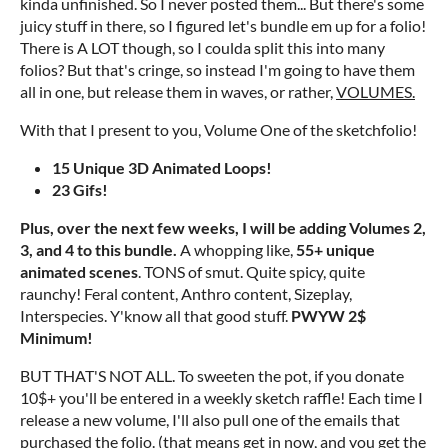
kinda unfinished. So I never posted them... But there's some
juicy stuff in there, so I figured let's bundle em up for a folio!
There is A LOT though, so I coulda split this into many
folios? But that's cringe, so instead I'm going to have them
all in one, but release them in waves, or rather,
VOLUMES.
With that I present to you, Volume One of the sketchfolio!
15 Unique 3D Animated Loops!
23 Gifs!
Plus, over the next few weeks, I will be adding Volumes 2,
3, and 4 to this bundle.
A whopping like,
55+ unique
animated scenes
. TONS of smut. Quite spicy, quite
raunchy! Feral content, Anthro content, Sizeplay,
Interspecies. Y'know all that good stuff.
PWYW 2$
Minimum!
BUT THAT'S NOT ALL. To sweeten the pot, if you donate
10$+ you'll be entered in a weekly sketch raffle! Each time I
release a new volume, I'll also pull one of the emails that
purchased the folio. (that means get in now, and you get the