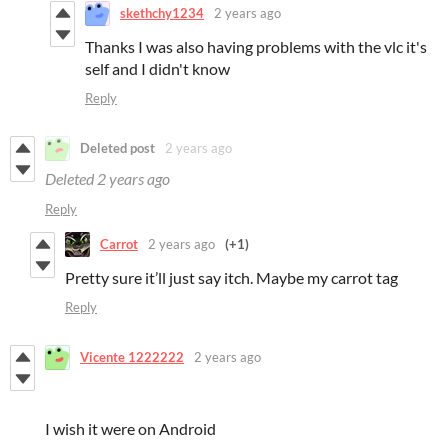
skethchy1234
2 years ago
Thanks I was also having problems with the vlc it's
self and I didn't know
Reply
Deleted post
2 years ago
Deleted
2 years ago
Reply
Carrot
2 years ago
(+1)
Pretty sure it’ll just say itch. Maybe my carrot tag
Reply
Vicente 1222222
2 years ago
I wish it were on Android