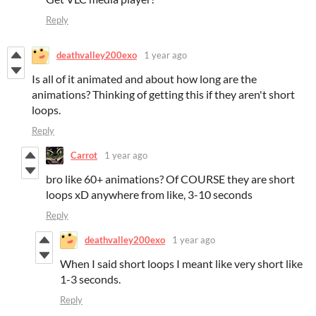
Reply
deathvalley200exo
1 year ago
Is all of it animated and about how long are the
animations? Thinking of getting this if they aren't short
loops.
Reply
Carrot
1 year ago
bro like 60+ animations? Of COURSE they are short
loops xD anywhere from like, 3-10 seconds
Reply
deathvalley200exo
1 year ago
When I said short loops I meant like very short like
1-3 seconds.
Reply