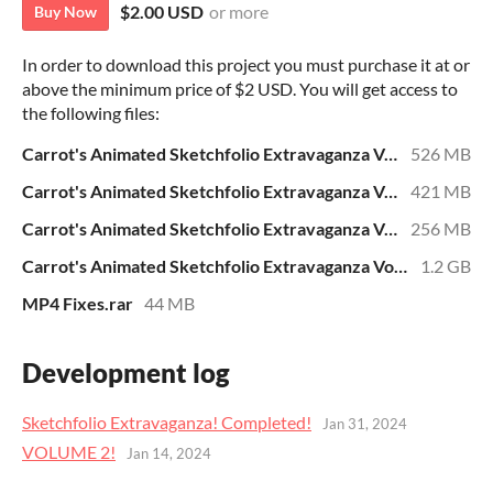
$2.00 USD
or more
Buy Now
In order to download this project you must purchase it at or
above the minimum price of $2 USD. You will get access to
the following files:
Carrot's Animated Sketchfolio Extravaganza Volume 1.rar
526 MB
Carrot's Animated Sketchfolio Extravaganza Volume 2.rar
421 MB
Carrot's Animated Sketchfolio Extravaganza Volume 3.rar
256 MB
Carrot's Animated Sketchfolio Extravaganza Volume 4.rar
1.2 GB
MP4 Fixes.rar
44 MB
Development log
Sketchfolio Extravaganza! Completed!
Jan 31, 2024
VOLUME 2!
Jan 14, 2024