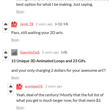
best option for what I be making. Just saying.
Reply
Jaynt_TB
2 years ago
(+1)
(-14)
Pass, still waiting your 2D arts
Reply
GuessImZack
2 years ago
(+8)
15 Unique 3D Animated Loops and
23 Gifs.
and your only charging 2 dollars for your awesome art?!
Reply
grayinum76
2 years ago
Yeah, deal of the century! Mostly that the full list of
what you get is much larger now, for that mere $2.
Reply