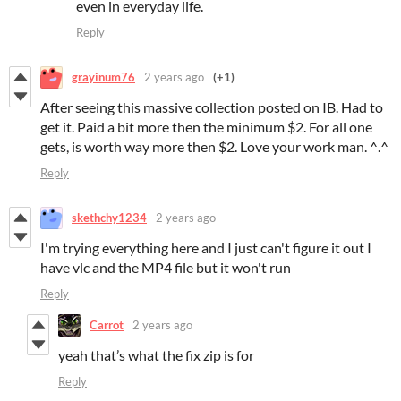
even in everyday life.
Reply
grayinum76
2 years ago
(+1)
After seeing this massive collection posted on IB. Had to
get it. Paid a bit more then the minimum $2. For all one
gets, is worth way more then $2. Love your work man. ^.^
Reply
skethchy1234
2 years ago
I'm trying everything here and I just can't figure it out I
have vlc and the MP4 file but it won't run
Reply
Carrot
2 years ago
yeah that’s what the fix zip is for
Reply